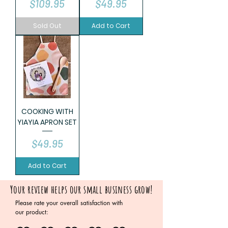
Price
Price
$109.95
$49.95
Sold Out
Add to Cart
COOKING WITH
YIAYIA APRON SET
Price
$49.95
Add to Cart
Your review helps our small business grow!
Please rate your overall satisfaction with
our product: