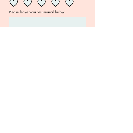
Please leave your testimonial below:
Your email address
Submit
Join the Family!
Subscribe