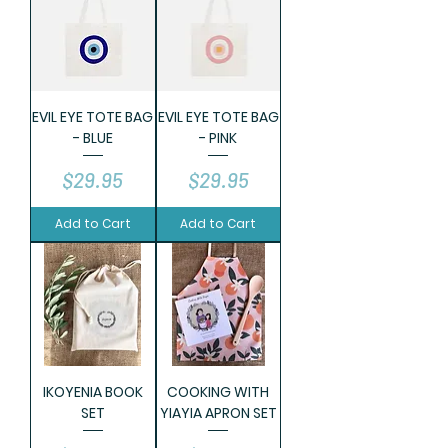
EVIL EYE TOTE BAG
EVIL EYE TOTE BAG
- BLUE
- PINK
Price
Price
$29.95
$29.95
Add to Cart
Add to Cart
IKOYENIA BOOK
COOKING WITH
SET
YIAYIA APRON SET