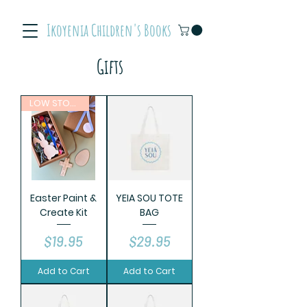
Ikoyenia Children's Books
Gifts
LOW STOCK
Easter Paint &
YEIA SOU TOTE
Create Kit
BAG
Price
Price
$19.95
$29.95
Add to Cart
Add to Cart