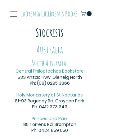
Ikoyenia Children's Books
Stockists
Australia
South Australia
Central Philoptochos Bookstore
533 Anzac Hwy, Glenelg North
Ph:
(08) 8295 3866
Holy Monastery of St Nectarios
81-93 Regency Rd, Croydon Park
Ph:
0412 373 343
Princes and Park
85 Torrens Rd, Brompton
Ph:
0424 859 650