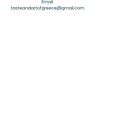
Email:
tasteandartofgreece@gmail.com
Ontario
Tithorea
161 Main St, South Rockwood,
Ontario, N0B 2K0
Ph:
+1 519-803-0950
Your review helps our small business grow!
Please rate your overall satisfaction with
our product:
Please leave your testimonial below:
Your email address