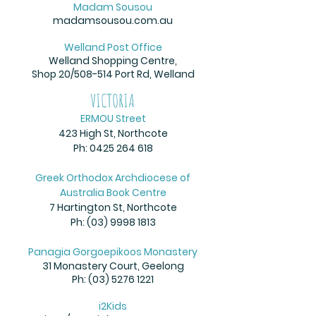
Madam Sousou
madamsousou.com.au
Welland Post Office
Welland Shopping Centre,
Shop 20/508-514 Port Rd,
Welland
VICTORIA
ERMOU Street
423 High St, Northcote
Ph:
0425 264 618
Greek Orthodox Archdiocese of
Australia Book Centre
7 Hartington St, Northcote
Ph:
(03) 9998 1813
Panagia Gorgoepikoos Monastery
31 Monastery Court, Geelong
Ph:
(03) 5276 1221
i2Kids