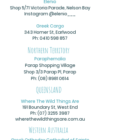
Elenio
Shop 5/71 Victoria Parade, Nelson Bay
Instagram @elenio___
Greek Cargo
343 Homer St, Earlwood
Ph:
0410 598 857
Northern Territory
Paraphernalia
Parap Shopping Village
Shop 3/3 Parap Pl, Parap
Ph: (08)
8981 0614
QUEENSLAND
Where The Wild Things Are
191 Boundary St, West End
Ph:
(07) 3255 3987
wherethewildthingsare.com.au
Western Australia
Greek Orthodox Cathedral of Saints