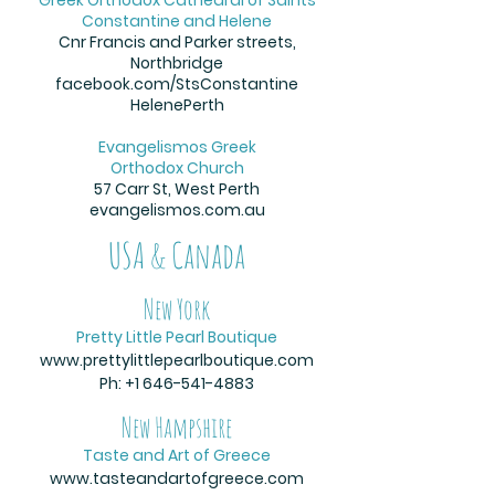
Constantine and Helene
Cnr Francis and Parker streets,
Northbridge
facebook.com/StsConstantine
HelenePerth
Evangelismos Greek
Orthodox Church
57 Carr St, West Perth
evangelismos.com.au
USA & Canada
New York
Pretty Little Pearl Boutique
www.prettylittlepearlboutique.com
Ph:
+1 646-541-4883
New Hampshire
Taste and Art of Greece
www.tasteandartofgreece.com