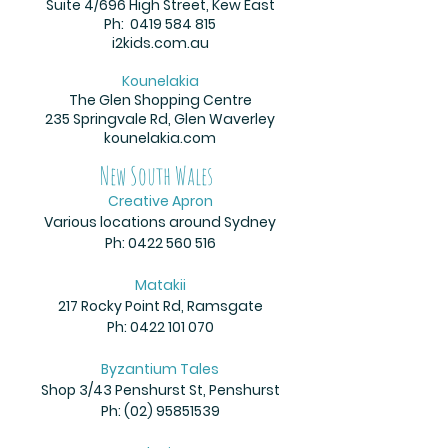
Suite 4/696 High Street, Kew East
Ph:
0419 584 815
i2kids.com.au
Kounelakia
The Glen Shopping Centre
235 Springvale Rd, Glen Waverley
kounelakia.com
New South Wales
Creative Apron
Various locations around Sydney
Ph:
0422 560 516
Matakii
217 Rocky Point Rd, Ramsgate
Ph:
0422 101 070
Byzantium Tales
Shop 3/43 Penshurst St, Penshurst
Ph:
(02) 95851539