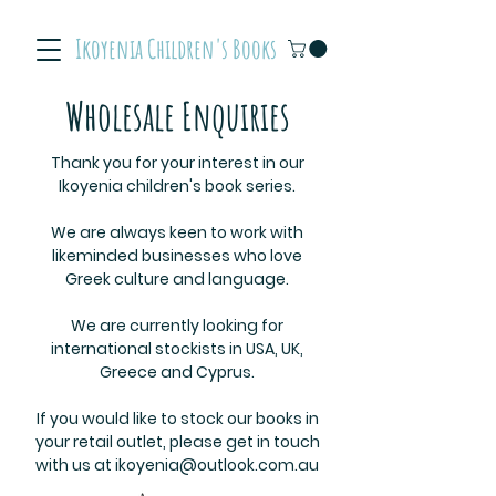
Ikoyenia Children's Books
Wholesale Enquiries
Thank you for your interest in our
Ikoyenia children's book series.
We are always keen to work with
likeminded businesses who love
Greek culture and language.
We are currently looking for
international stockists in USA, UK,
Greece and Cyprus.
If you would like to stock our books in
your retail outlet, please get in touch
with us at
ikoyenia@outlook.com.au