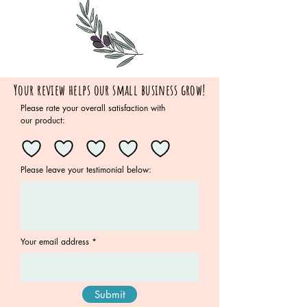
Your review helps our small business grow!
Please rate your overall satisfaction with
our product:
Please leave your testimonial below:
Your email address
Submit