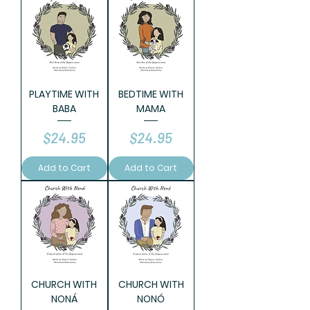
PLAYTIME WITH
BEDTIME WITH
BABA
MAMA
Price
Price
$24.95
$24.95
Add to Cart
Add to Cart
CHURCH WITH
CHURCH WITH
NONÁ
NONÓ