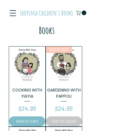
Ikoyenia Children's Books
Books
SOLD OUT
COOKING WITH
GARDENING WITH
YIAYIA
PAPPOU
Price
Price
$24.95
$24.95
Add to Cart
Out of Stock