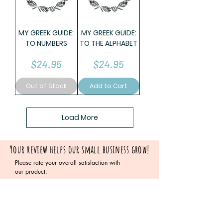
MY GREEK GUIDE:
MY GREEK GUIDE:
TO NUMBERS
TO THE ALPHABET
Price
Price
$24.95
$24.95
Out of Stock
Add to Cart
Load More
Your review helps our small business grow!
Please rate your overall satisfaction with
our product:
Please leave your testimonial below: