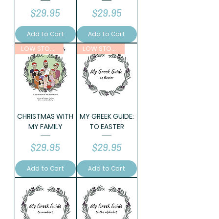
Price
Price
$29.95
$29.95
Add to Cart
Add to Cart
LOW STOCK
LOW STOCK
CHRISTMAS WITH
MY GREEK GUIDE:
MY FAMILY
TO EASTER
Price
Price
$29.95
$29.95
Add to Cart
Add to Cart