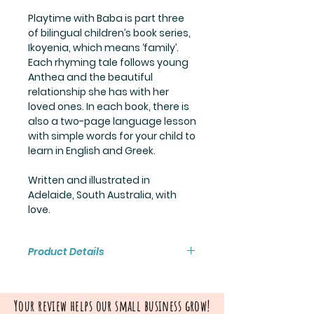
Playtime with Baba is part three
of bilingual children’s book series,
Ikoyenia, which means ‘family’.
Each rhyming tale follows young
Anthea and the beautiful
relationship she has with her
loved ones. In each book, there is
also a two-page language lesson
with simple words for your child to
learn in English and Greek.
Written and illustrated in
Adelaide, South Australia, with
love.
Product Details
Hardback: 20 pages
Size: 206mm x 206mm
Your review helps our small business grow!
Author/Illustrator: Stephanie