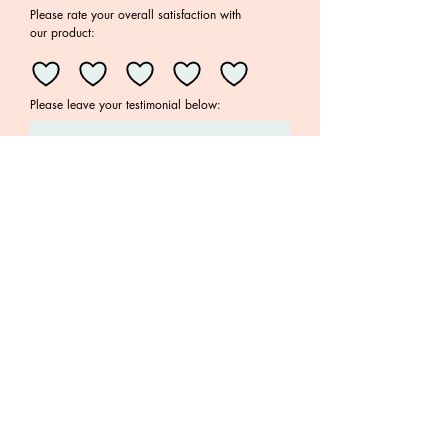
Timotheou/Rachel Darling
Please rate your overall satisfaction with
ISBN: 978-0-6488169-2-8
our product:
Language: English with Greek
translation
Please leave your testimonial below:
Your email address
Submit
Join the Family!