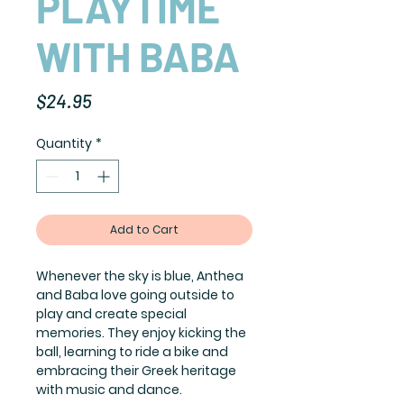
PLAYTIME
WITH BABA
Price
$24.95
Quantity
*
Add to Cart
Whenever the sky is blue, Anthea
and Baba love going outside to
play and create special
memories. They enjoy kicking the
ball, learning to ride a bike and
embracing their Greek heritage
with music and dance.