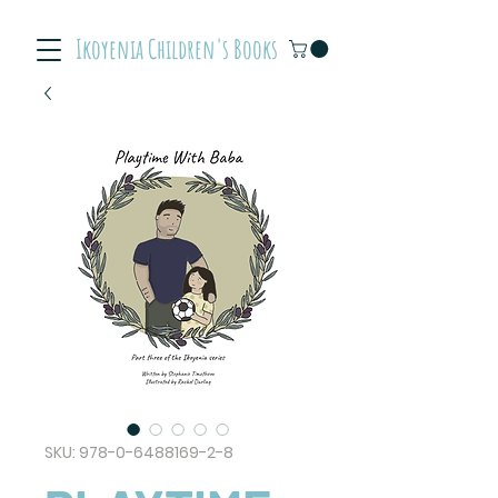
Ikoyenia Children's Books
SKU: 978-0-6488169-2-8