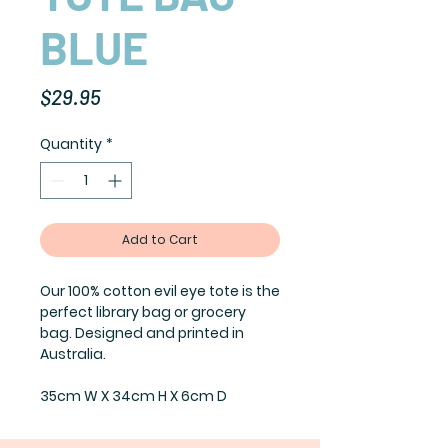
BLUE
Price
$29.95
Quantity
*
Add to Cart
Our 100% cotton evil eye tote is the
perfect library bag or grocery
bag. Designed and printed in
Australia.
35cm W X 34cm H X 6cm D