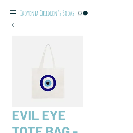
Ikoyenia Children's Books
EVIL EYE
TOTE BAG -