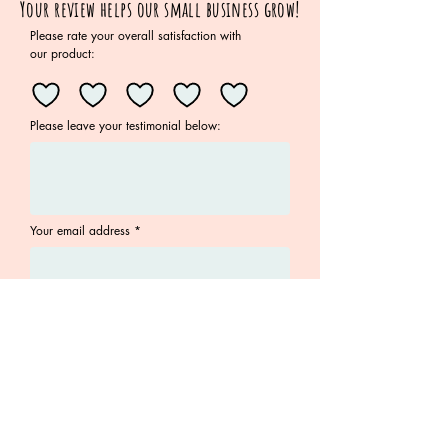
Your review helps our small business grow!
Please rate your overall satisfaction with
our product:
Please leave your testimonial below:
Your email address
Submit
Join the Family!