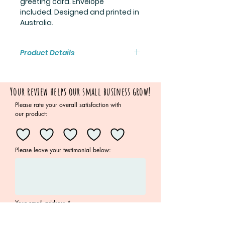
greeting card. Envelope
included. Designed and printed in
Australia.
Product Details
Blank inside
Card measures 13.9cm x 10.7cm
Your review helps our small business grow!
Envelope included
Please rate your overall satisfaction with
our product:
Please leave your testimonial below:
Your email address