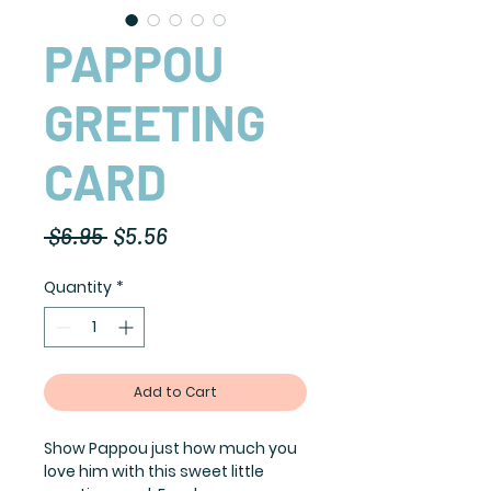
PAPPOU
GREETING
CARD
Regular
Sale
 $6.95 
$5.56
Price
Price
Quantity
*
Add to Cart
Show Pappou just how much you
love him with this sweet little