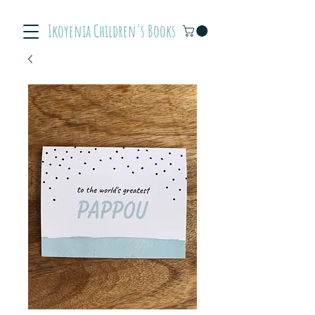
Ikoyenia Children's Books