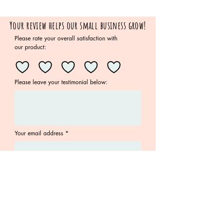
Your review helps our small business grow!
Please rate your overall satisfaction with
our product:
Please leave your testimonial below:
Your email address
Submit
Join the Family!