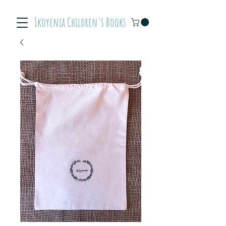
Ikoyenia Children's Books