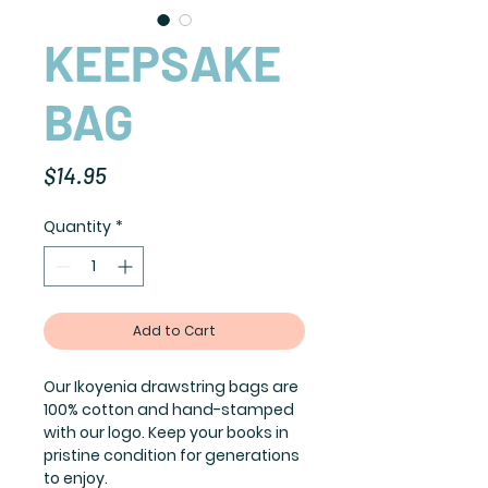
KEEPSAKE
BAG
Price
$14.95
Quantity
*
Add to Cart
Our Ikoyenia drawstring bags are
100% cotton and hand-stamped
with our logo. Keep your books in
pristine condition for generations
to enjoy.