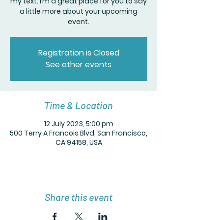
my text. I’m a great place for you to say
a little more about your upcoming
event.
Registration is Closed
See other events
Time & Location
12 July 2023, 5:00 pm
500 Terry A Francois Blvd, San Francisco,
CA 94158, USA
Share this event