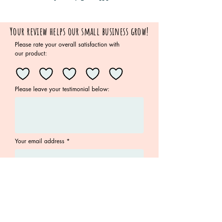
Your review helps our small business grow!
Please rate your overall satisfaction with
our product:
Please leave your testimonial below:
Your email address
Submit
Join the Family!