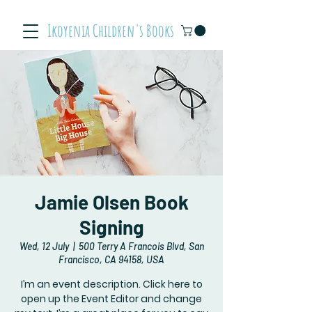
Ikoyenia Children's Books
Jamie Olsen Book
Signing
Wed, 12 July
  |  
500 Terry A Francois Blvd, San
Francisco, CA 94158, USA
I’m an event description. Click here to
open up the Event Editor and change